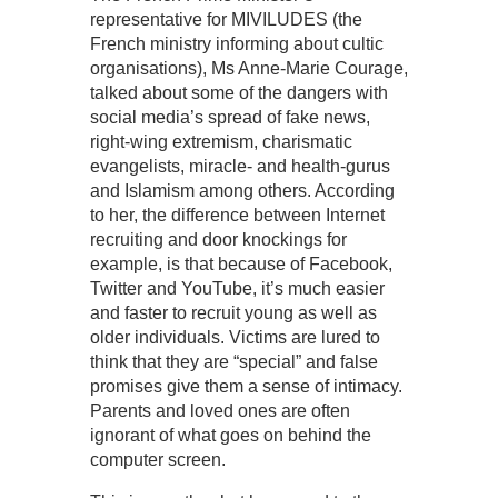
representative for MIVILUDES (the
French ministry informing about cultic
organisations), Ms Anne-Marie Courage,
talked about some of the dangers with
social media’s spread of fake news,
right-wing extremism, charismatic
evangelists, miracle- and health-gurus
and Islamism among others. According
to her, the difference between Internet
recruiting and door knockings for
example, is that because of Facebook,
Twitter and YouTube, it’s much easier
and faster to recruit young as well as
older individuals. Victims are lured to
think that they are “special” and false
promises give them a sense of intimacy.
Parents and loved ones are often
ignorant of what goes on behind the
computer screen.