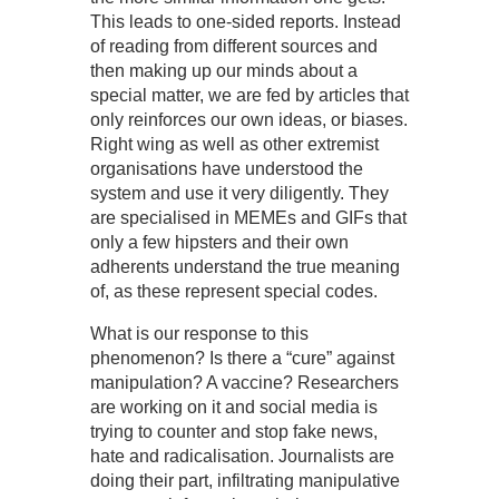
This leads to one-sided reports. Instead
of reading from different sources and
then making up our minds about a
special matter, we are fed by articles that
only reinforces our own ideas, or biases.
Right wing as well as other extremist
organisations have understood the
system and use it very diligently. They
are specialised in MEMEs and GIFs that
only a few hipsters and their own
adherents understand the true meaning
of, as these represent special codes.
What is our response to this
phenomenon? Is there a “cure” against
manipulation? A vaccine? Researchers
are working on it and social media is
trying to counter and stop fake news,
hate and radicalisation. Journalists are
doing their part, infiltrating manipulative