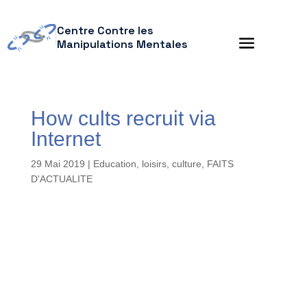
Centre Contre les
Manipulations Mentales
How cults recruit via
Internet
29 Mai 2019
|
Education, loisirs, culture
,
FAITS
D'ACTUALITE