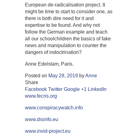
European de-radicalisation project. It
might be time to start to consider one, as
there is both dire need for it and
expertise to be found. And why not
follow the German example and teach
all our schoolchildren the basics of fake
news and manipulation to counter the
dangers of indoctrination?
Anne Edelstam, Paris.
Posted on
May 28, 2019
by
Anne
Share
Facebook
Twitter
Google +1
LinkedIn
www.fecris.org
www.conspiracywatch.info
www.disinfo.eu
www.invid-project.eu