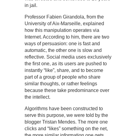
in jail.
Professor Fabien Girandola, from the
University of Aix-Marseille, explained
how this manipulation operates via
Internet. According to him, there are two
ways of persuasion: one is fast and
automatic, the other one is slow and
reflective. Social media uses exclusively
the first one, as its users are pushed to
instantly “like”, share, and to become
part of a group of people who share
similar thoughts, or rather feelings
because these take predominance over
the intellect.
Algorithms have been constructed to
serve this purpose, we were told by the
blogger Tristan Mendes. The more one
clicks and “likes” something on the net,
the more similar information one gets.