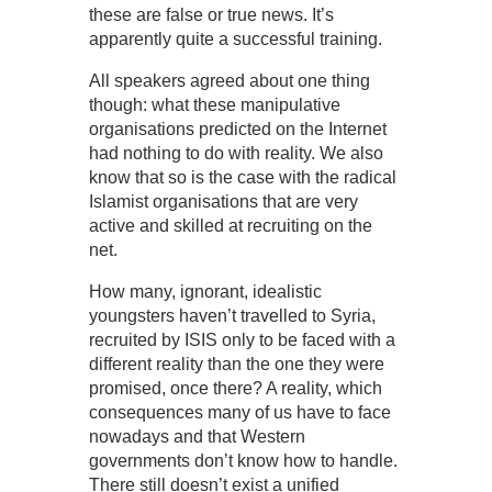
these are false or true news. It’s
apparently quite a successful training.
All speakers agreed about one thing
though: what these manipulative
organisations predicted on the Internet
had nothing to do with reality. We also
know that so is the case with the radical
Islamist organisations that are very
active and skilled at recruiting on the
net.
How many, ignorant, idealistic
youngsters haven’t travelled to Syria,
recruited by ISIS only to be faced with a
different reality than the one they were
promised, once there? A reality, which
consequences many of us have to face
nowadays and that Western
governments don’t know how to handle.
There still doesn’t exist a unified