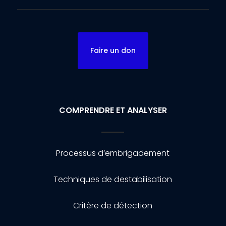
Faire un don
COMPRENDRE ET ANALYSER
Processus d’embrigadement
Techniques de destabilisation
Critère de détection