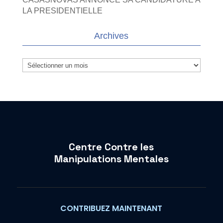
LA PRESIDENTIELLE
Archives
Archives
Centre Contre les
Manipulations Mentales
CONTRIBUEZ MAINTENANT