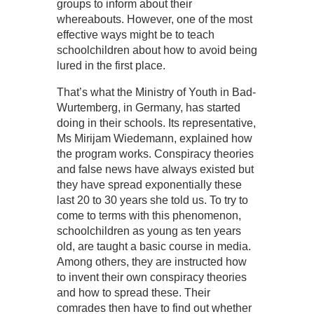
groups to inform about their
whereabouts. However, one of the most
effective ways might be to teach
schoolchildren about how to avoid being
lured in the first place.
That’s what the Ministry of Youth in Bad-
Wurtemberg, in Germany, has started
doing in their schools. Its representative,
Ms Mirijam Wiedemann, explained how
the program works. Conspiracy theories
and false news have always existed but
they have spread exponentially these
last 20 to 30 years she told us. To try to
come to terms with this phenomenon,
schoolchildren as young as ten years
old, are taught a basic course in media.
Among others, they are instructed how
to invent their own conspiracy theories
and how to spread these. Their
comrades then have to find out whether