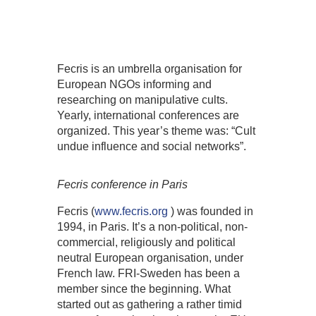
Fecris is an umbrella organisation for
European NGOs informing and
researching on manipulative cults.
Yearly, international conferences are
organized. This year’s theme was: “Cult
undue influence and social networks”.
Fecris conference in Paris
Fecris (
www.fecris.org
) was founded in
1994, in Paris. It’s a non-political, non-
commercial, religiously and political
neutral European organisation, under
French law. FRI-Sweden has been a
member since the beginning. What
started out as gathering a rather timid