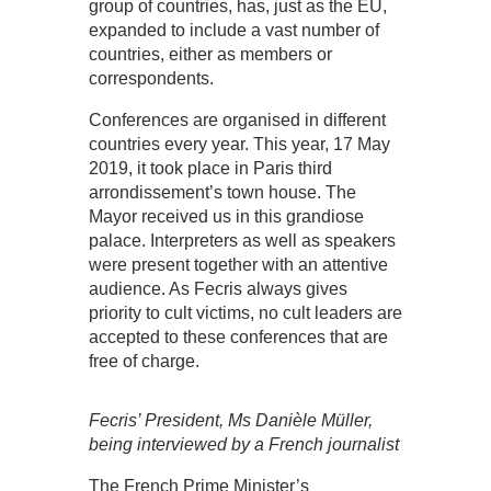
group of countries, has, just as the EU,
expanded to include a vast number of
countries, either as members or
correspondents.
Conferences are organised in different
countries every year. This year, 17 May
2019, it took place in Paris third
arrondissement’s town house. The
Mayor received us in this grandiose
palace. Interpreters as well as speakers
were present together with an attentive
audience. As Fecris always gives
priority to cult victims, no cult leaders are
accepted to these conferences that are
free of charge.
Fecris’ President, Ms Danièle Müller,
being interviewed by a French journalist
The French Prime Minister’s