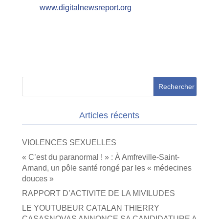
www.digitalnewsreport.org
Articles récents
VIOLENCES SEXUELLES
« C’est du paranormal ! » : À Amfreville-Saint-
Amand, un pôle santé rongé par les « médecines
douces »
RAPPORT D’ACTIVITE DE LA MIVILUDES
LE YOUTUBEUR CATALAN THIERRY
CASASNOVAS ANNONCE SA CANDIDATURE A