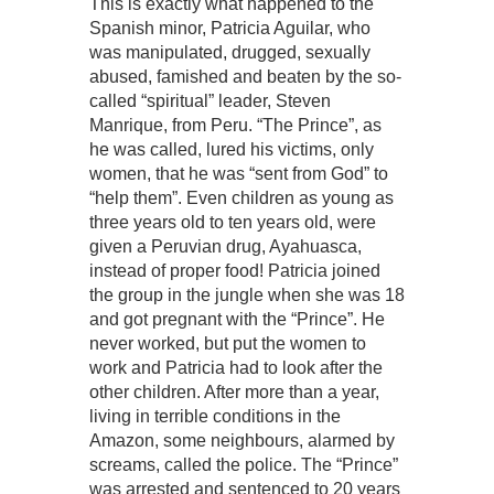
This is exactly what happened to the
Spanish minor, Patricia Aguilar, who
was manipulated, drugged, sexually
abused, famished and beaten by the so-
called “spiritual” leader, Steven
Manrique, from Peru. “The Prince”, as
he was called, lured his victims, only
women, that he was “sent from God” to
“help them”. Even children as young as
three years old to ten years old, were
given a Peruvian drug, Ayahuasca,
instead of proper food! Patricia joined
the group in the jungle when she was 18
and got pregnant with the “Prince”. He
never worked, but put the women to
work and Patricia had to look after the
other children. After more than a year,
living in terrible conditions in the
Amazon, some neighbours, alarmed by
screams, called the police. The “Prince”
was arrested and sentenced to 20 years